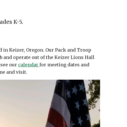
ades K-5.
ed in Keizer, Oregon. Our Pack and Troop
b and operate out of the Keizer Lions Hall
 see our
calendar
for meeting dates and
me and visit.