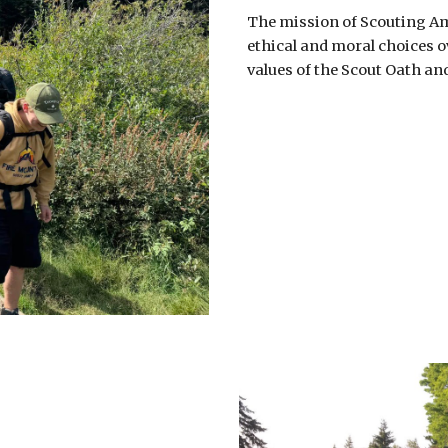
The mission of Scouting Am
ethical and moral choices ov
values of the Scout Oath an