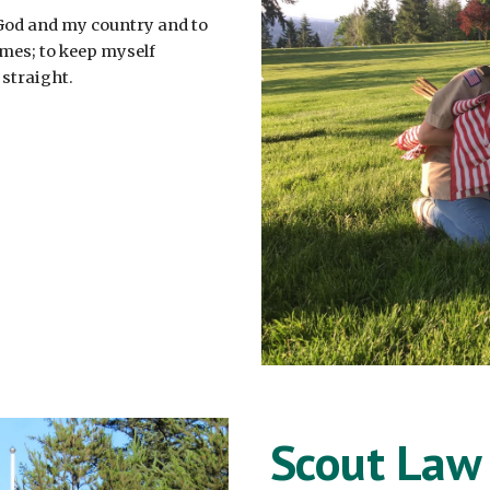
 God and my country and to
times; to keep myself
 straight.
Scout Law