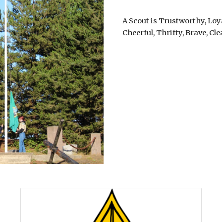
A Scout is Trustworthy, Loya
Cheerful, Thrifty, Brave, Cl