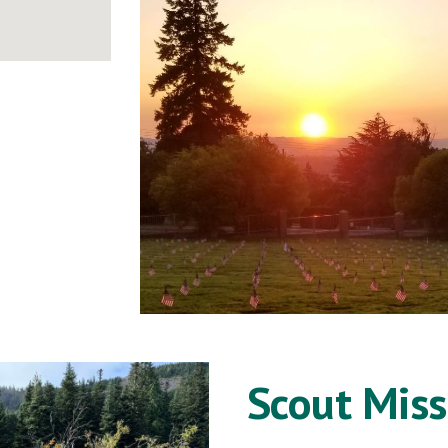
Scout Miss