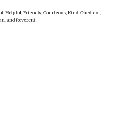
l, Helpful, Friendly, Courteous, Kind, Obedient,
ean, and Reverent.