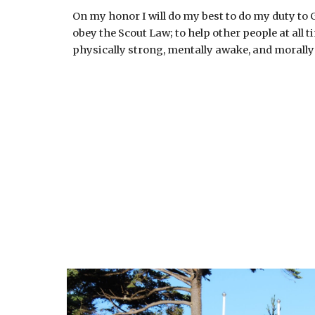
On my honor I will do my best to do my duty to
obey the Scout Law; to help other people at all 
physically strong, mentally awake, and morally