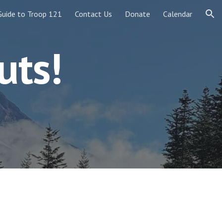
Guide to Troop 121
Contact Us
Donate
Calendar
ion
uts!