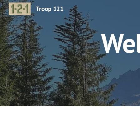
Troop 121
Sk
Wel