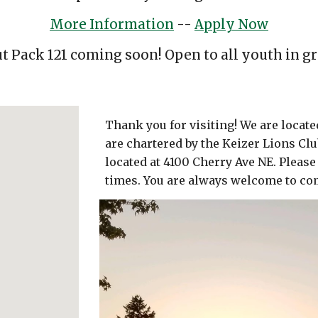
More Information
--
Apply Now
t Pack 121 coming soon! Open to all youth in gr
Thank you for visiting! We are locat
are chartered by the Keizer Lions Clu
located at 4100 Cherry Ave NE. Please
times. You are always welcome to co