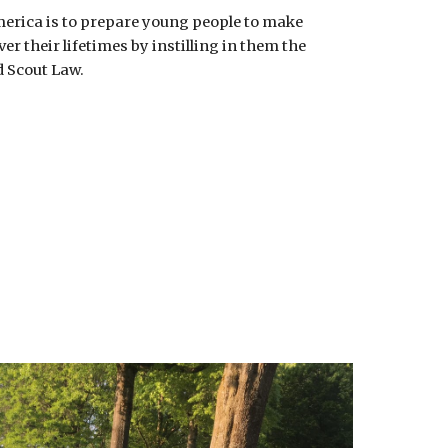
erica is to prepare young people to make
er their lifetimes by instilling in them the
d Scout Law.