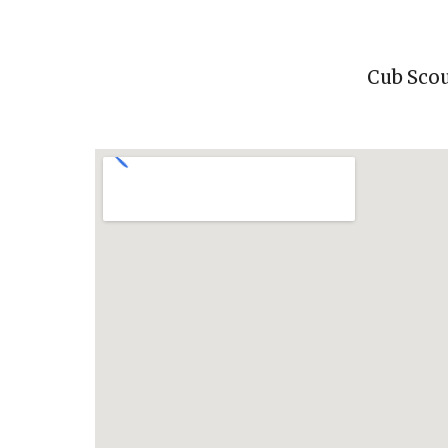
Cub Scou