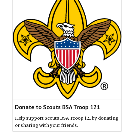
Donate to Scouts BSA Troop 121
Help support Scouts BSA Troop 121 by donating
or sharing with your friends.