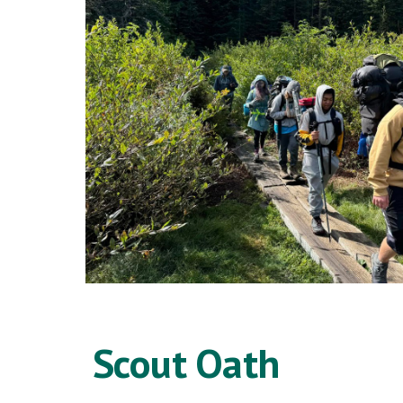
Scout Oath