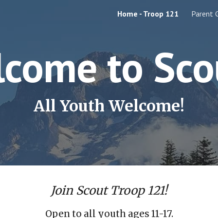
Home - Troop 121
Parent 
ip to main content
Skip to navigat
come to Sco
All Youth Welcome!
Join Scout Troop 121!
Open to all youth ages 11-17.